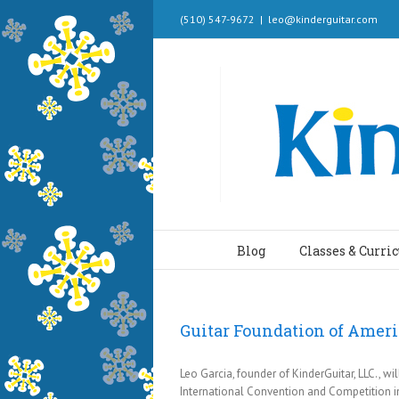
(510) 547-9672
|
leo@kinderguitar.com
Blog
Classes & Curri
Guitar Foundation of Amer
Leo Garcia, founder of KinderGuitar, LLC., w
International Convention and Competition in