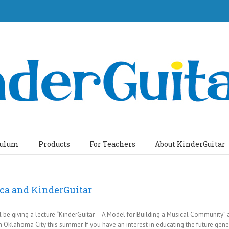
culum
Products
For Teachers
About KinderGuitar
ica and KinderGuitar
ill be giving a lecture “KinderGuitar – A Model for Building a Musical Community”
 Oklahoma City this summer. If you have an interest in educating the future gener