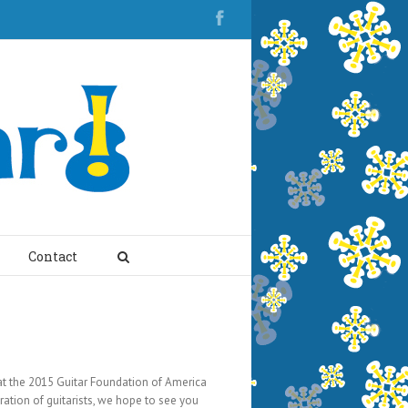
Contact
 at the 2015 Guitar Foundation of America
ation of guitarists, we hope to see you