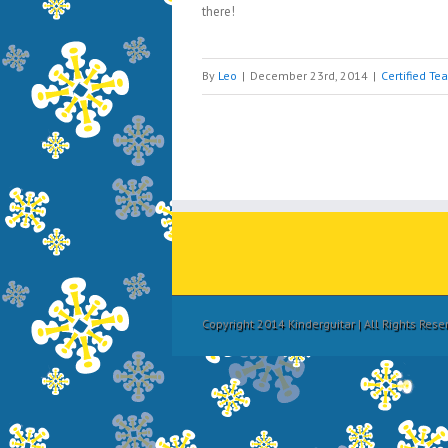
there!
By
Leo
|
December 23rd, 2014
|
Certified Te
Copyright 2014 Kinderguitar | All Rights Res