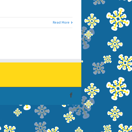
Read More