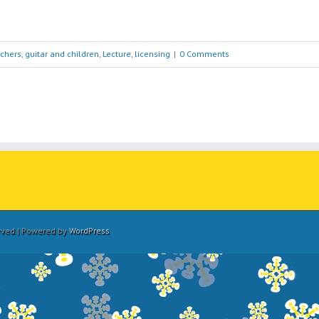
achers
,
guitar and children
,
Lecture
,
licensing
|
0 Comments
erved | Powered by
WordPress